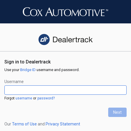
Sign in to Dealertrack
Use your
Bridge ID
username and password.
Username
Forgot
username
or
password?
Next
←
Our
Terms of Use
and
Privacy Statement