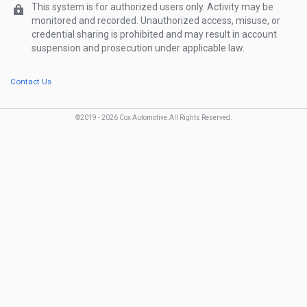
Show Password
Password
This system is for authorized users only. Activity may be
monitored and recorded. Unauthorized access, misuse, or
credential sharing is prohibited and may result in account
Forgot password?
suspension and prosecution under applicable law.
Contact Us
©2019 -
2026
Cox Automotive.
All Rights Reserved
.