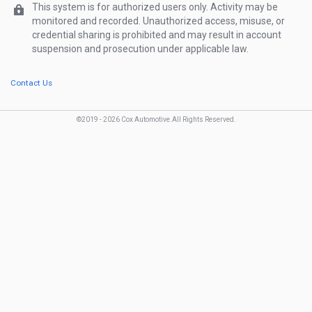
Show Password
Password
This system is for authorized users only. Activity may be
monitored and recorded. Unauthorized access, misuse, or
credential sharing is prohibited and may result in account
Forgot password?
suspension and prosecution under applicable law.
Contact Us
©2019 -
2026
Cox Automotive.
All Rights Reserved
.