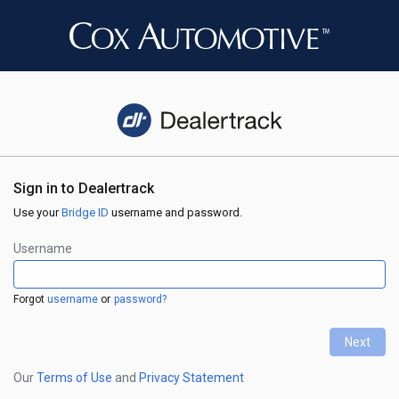
Sign in to Dealertrack
Use your
Bridge ID
username and password.
Username
Forgot
username
or
password?
Next
←
Our
Terms of Use
and
Privacy Statement